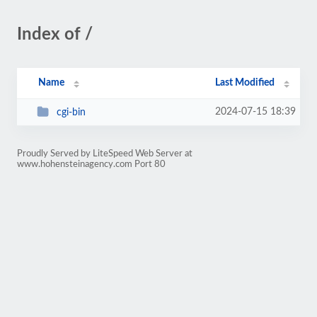
Index of /
Name
Last Modified
2024-07-15 18:39
cgi-bin
Proudly Served by LiteSpeed Web Server at
www.hohensteinagency.com Port 80